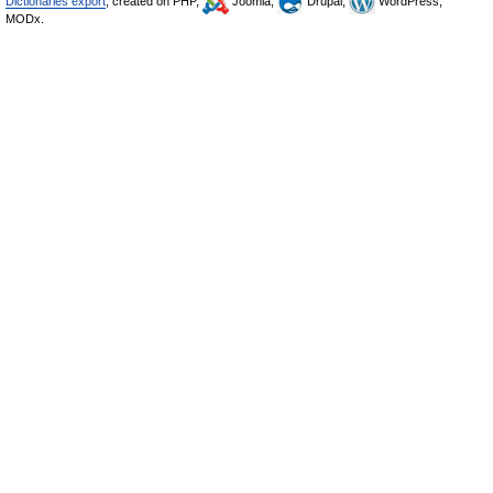
Dictionaries export
, created on PHP,
Joomla,
Drupal,
WordPress,
MODx.