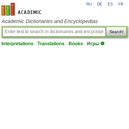
RU
DE
ES
FR
en-academic.com
Academic Dictionaries and Encyclopedias
Search!
Interpretations
Translations
Books
Игры ⚽