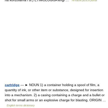
na konzolama i sl.) ETIMOLOGIJA engl …
Hrvatski jezični portal
cartridge
— ► NOUN 1) a container holding a spool of film, a
quantity of ink, or other item or substance, designed for insertion
into a mechanism. 2) a casing containing a charge and a bullet or
shot for small arms or an explosive charge for blasting. ORIGIN …
English terms dictionary