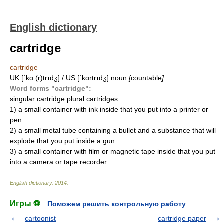
English dictionary
cartridge
cartridge
UK
[ˈkɑː(r)trɪdʒ] /
US
[ˈkɑrtrɪdʒ]
noun
[
countable
]
Word forms "cartridge":
singular
cartridge
plural
cartridges
1)
a small container with ink inside that you put into a printer or
pen
2)
a small metal tube containing a bullet and a substance that will
explode that you put inside a gun
3)
a small container with film or magnetic tape inside that you put
into a camera or tape recorder
English dictionary
.
2014
.
Игры ⚽
Поможем решить контрольную работу
cartoonist
cartridge paper