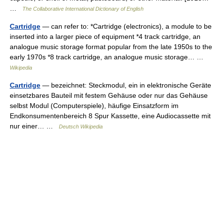
…
The Collaborative International Dictionary of English
Cartridge
— can refer to: *Cartridge (electronics), a module to be
inserted into a larger piece of equipment *4 track cartridge, an
analogue music storage format popular from the late 1950s to the
early 1970s *8 track cartridge, an analogue music storage… …
Wikipedia
Cartridge
— bezeichnet: Steckmodul, ein in elektronische Geräte
einsetzbares Bauteil mit festem Gehäuse oder nur das Gehäuse
selbst Modul (Computerspiele), häufige Einsatzform im
Endkonsumentenbereich 8 Spur Kassette, eine Audiocassette mit
nur einer… …
Deutsch Wikipedia