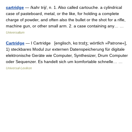
cartridge
— /kahr trij/, n. 1. Also called cartouche. a cylindrical
case of pasteboard, metal, or the like, for holding a complete
charge of powder, and often also the bullet or the shot for a rifle,
machine gun, or other small arm. 2. a case containing any… …
Universalium
Cartridge
— I Cartridge [englisch, kɑːtrɪdʒ; wörtlich »Patrone«],
1) steckbares Modul zur externen Datenspeicherung für digitale
elektronische Geräte wie Computer, Synthesizer, Drum Computer
oder Sequenzer. Es handelt sich um komfortable schnelle… …
Universal-Lexikon