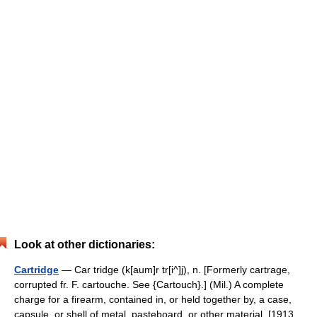
Look at other dictionaries:
Cartridge
— Car tridge (k[aum]r tr[i^]j), n. [Formerly cartrage,
corrupted fr. F. cartouche. See {Cartouch}.] (Mil.) A complete
charge for a firearm, contained in, or held together by, a case,
capsule, or shell of metal, pasteboard, or other material. [1913…