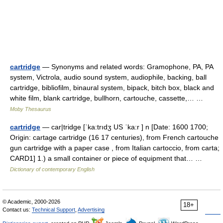
cartridge
— Synonyms and related words: Gramophone, PA, PA
system, Victrola, audio sound system, audiophile, backing, ball
cartridge, bibliofilm, binaural system, bipack, bitch box, black and
white film, blank cartridge, bullhorn, cartouche, cassette,… …
Moby Thesaurus
cartridge
— car|tridge [ˈka:trıdʒ US ˈka:r ] n [Date: 1600 1700;
Origin: cartage cartridge (16 17 centuries), from French cartouche
gun cartridge with a paper case , from Italian cartoccio, from carta;
CARD1] 1.) a small container or piece of equipment that… …
Dictionary of contemporary English
© Academic, 2000-2026
18+
Contact us:
Technical Support
,
Advertising