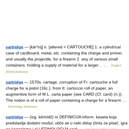
cartridge
— [kär′trij] n. [altered < CARTOUCHE] 1. a cylindrical
case of cardboard, metal, etc. containing the charge and primer,
and usually the projectile, for a firearm 2. any of various small
containers, holding a supply of material for a larger… …
English
World dictionary
cartridge
— 1570s, cartage, corruption of Fr. cartouche a full
charge for a pistol (16c.), from It. cartoccio roll of paper, an
augmentive form of M.L. carta paper (see CARD (Cf. card) (n.)).
The notion is of a roll of paper containing a charge for a firearm …
Etymology dictionary
cartridge
— (izg. kȇrtridž) m DEFINICIJA inform. kaseta koja
predstavlja dodatni modul, utiče se u neki sklop (tinta za pisač, igra